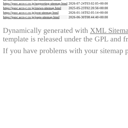
https://psoc.accs-c.co.jp/supporting-sitemap.html
2026-07-24T03:02:05+00:00
https://psoc.accs-c.co.jp/znews-sitemap.html
2025-05-23T02:20:56+00:00
https://psoc.accs-c.co.jp/post-sitemap.html
2026-01-16T02:05:14+00:00
https://psoc.accs-c.co.jp/page-sitemap.html
2026-06-30T08:44:40+00:00
Dynamically generated with
XML Sitemap
template is released under the GPL and fr
If you have problems with your sitemap p