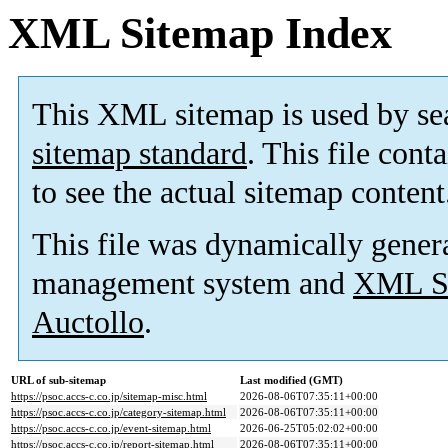
XML Sitemap Index
This XML sitemap is used by se
sitemap standard
. This file cont
to see the actual sitemap content
This file was dynamically gener
management system and
XML Si
Auctollo
.
URL of sub-sitemap
Last modified (GMT)
https://psoc.accs-c.co.jp/sitemap-misc.html
2026-08-06T07:35:11+00:00
https://psoc.accs-c.co.jp/category-sitemap.html
2026-08-06T07:35:11+00:00
https://psoc.accs-c.co.jp/event-sitemap.html
2026-06-25T05:02:02+00:00
https://psoc.accs-c.co.jp/report-sitemap.html
2026-08-06T07:35:11+00:00